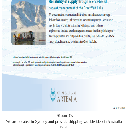
About Us
We are located in Sydney and provide shipping worldwide via Australia
Post.