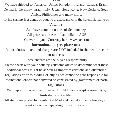
We have shipped to; America, United Kingdom, Ireland, Canada, Brazil,
Denmark, Germany, Israel, Italy, Japan, Hong Kong, New Zealand, South
Africa, Philippines and many more.
Brine shrimp is a genus of aquatic crustaceans with the scientific name of
"Artemia"
And have common names of Sea-monkeys
All prices are in Australian dollars - AU$
Convert to your Currency here: www.xe.com
International buyers please note:
Import duties, taxes, and charges are NOT included in the item price or
postage cost.
These charges are the buyer's responsibility.
Please check with your country's customs office to determine what these
additional costs might be as well as import restrictions and quarantine
regulations prior to bidding or buying we cannot be held responsible for
International orders not delivered or confiscated by government or postal
regulations.
We Ship all International order within 24 hours (except weekends) by
Australia Post Air Mail.
All items are posted by regular Air Mail and can take from a few days to
weeks to arrive depending on your location.