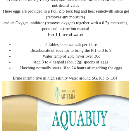
nutritional value
These eggs are provided in a Foil Zip lock bag and heat sealedwith silica gel
(removes any moisture)
and an Oxygen inhibitor (removes oxygen) together with a 0.5g measuring
spoon and instruction manual.
For 1 Litre of water
2 Tablespoons sea salt per Litre
Bicarbonate of soda for to bring the PH to 8 to 9
Water temp of 28C never over 30c
Add 3 to 4 heaped (about 2g) spoons of eggs
Hatching normally starts 18 to 24 hours after adding the eggs
Brine shrimp live in high salinity water around SG.103 to 1.04