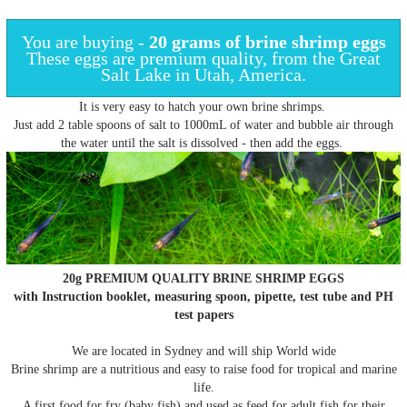
You are buying -
20 grams of
brine shrimp eggs
These eggs are premium quality, from the Great
Salt Lake in Utah, America.
It is very easy to hatch your own brine shrimps.
Just add 2 table spoons of salt to 1000mL of water and bubble air through
the water until the salt is dissolved - then add the eggs.
20
g PREMIUM QUALITY BRINE SHRIMP EGGS
with Instruction booklet, measuring spoon, pipette, test tube and PH
test papers
We are located in Sydney and will ship World wide
Brine shrimp are a nutritious and easy to raise food for tropical and marine
life.
A first food for fry (baby fish) and used as feed for adult fish for their