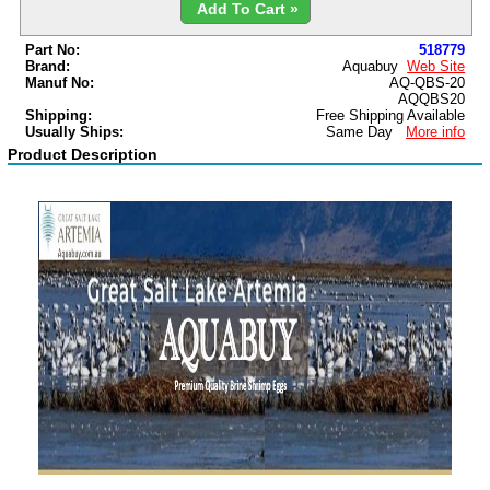
Add To Cart »
Part No:
518779
Brand:
Aquabuy
Web Site
Manuf No:
AQ-QBS-20
AQQBS20
Shipping:
Free Shipping Available
Usually Ships:
Same Day
More info
Product Description