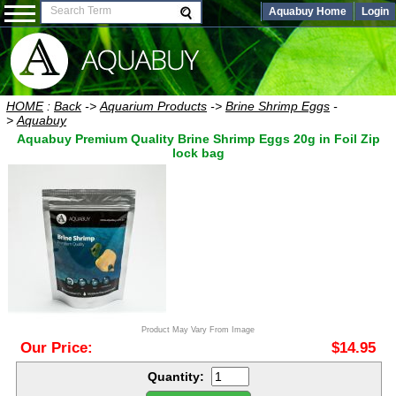
Aquabuy Home
Login
HOME
:
Back
->
Aquarium Products
->
Brine Shrimp Eggs
-
>
Aquabuy
Aquabuy Premium Quality Brine Shrimp Eggs 20g in Foil Zip
lock bag
Product May Vary From Image
Our Price:
$14.95
Quantity: