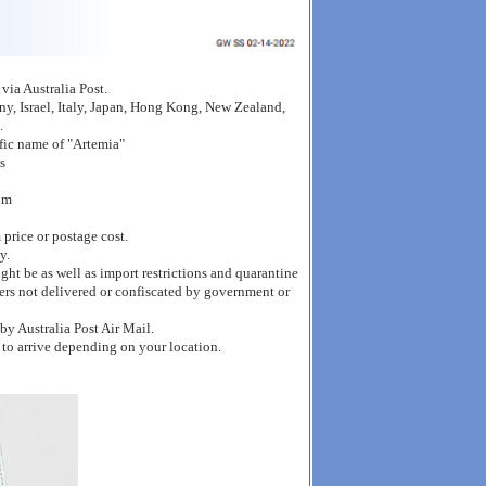
ia Australia Post.
y, Israel, Italy, Japan, Hong Kong, New Zealand,
.
ific name of "Artemia"
s
om
 price or postage cost.
y.
ght be as well as import restrictions and quarantine
ders not delivered or confiscated by government or
by Australia Post Air Mail.
 to arrive depending on your location.