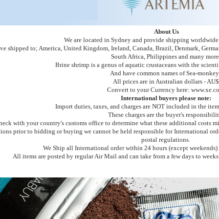
About Us
We are located in Sydney and provide shipping worldwide v
ve shipped to; America, United Kingdom, Ireland, Canada, Brazil, Denmark, German
South Africa, Philippines and many more
Brine shrimp is a genus of aquatic crustaceans with the scient
And have common names of Sea-monkey
All prices are in Australian dollars - AU$
Convert to your Currency here: www.xe.c
International buyers please note:
Import duties, taxes, and charges are NOT included in the item
These charges are the buyer's responsibilit
heck with your country's customs office to determine what these additional costs mi
tions prior to bidding or buying we cannot be held responsible for International or
postal regulations.
We Ship all International order within 24 hours (except weekends) 
All items are posted by regular Air Mail and can take from a few days to weeks