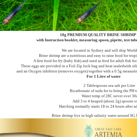
10
g PREMIUM QUALITY BRINE SHRIMP
with Instruction booklet, measuring spoon, pipette, test tu
We are located in Sydney and will ship Worl
Brine shrimp are a nutritious and easy to raise food for tropi
A first food for fry (baby fish) and used as feed for adult fish fo
These eggs are provided in a Foil Zip lock bag and heat sealedwith sil
and an Oxygen inhibitor (removes oxygen) together with a 0.5g measuri
For 1 Litre of water
2 Tablespoons sea salt per Litre
Bicarbonate of soda for to bring the PH t
Water temp of 28C never over 30
Add 3 to 4 heaped (about 2g) spoons o
Hatching normally starts 18 to 24 hours after 
Brine shrimp live in high salinity water around SG