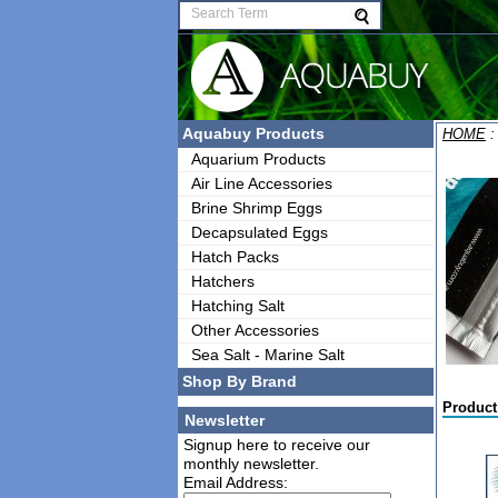
Aquabuy Products
HOME
Aquarium Products
Air Line Accessories
Brine Shrimp Eggs
Decapsulated Eggs
Hatch Packs
Hatchers
Hatching Salt
Other Accessories
Sea Salt - Marine Salt
Shop By Brand
Product
Newsletter
Signup here to receive our
monthly newsletter.
Email Address: