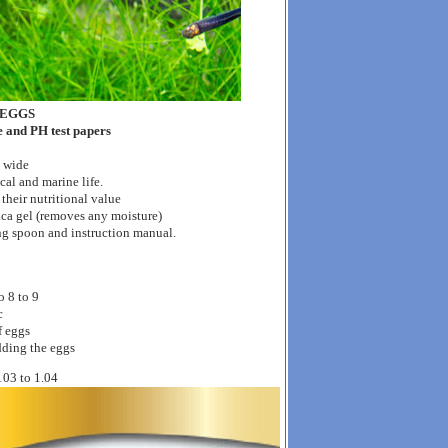
 EGGS
be and PH test papers
d wide
cal and marine life.
r their nutritional value
ica gel (removes any moisture)
ng spoon and instruction manual.
o 8 to 9
c
f eggs
adding the eggs
.103 to 1.04