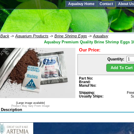
Aquabuy Home
Contact
About Us
:
Back
->
Aquarium Products
->
Brine Shrimp Eggs
->
Aquabuy
Aquabuy Premium Quality Brine Shrimp Eggs 10
Our Price:
Quantity:
Add To Cart 
Part No:
Brand:
Manuf No:
Shipping:
Free
Usually Ships:
S
[Large image available]
Product May Vary From Image
 Description