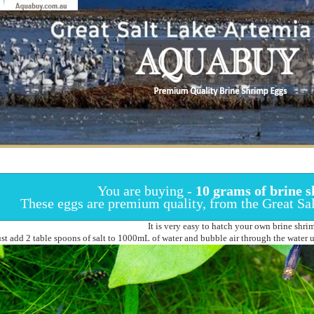
You are buying -
10 grams of
brine s
These eggs are premium quality, from the Great Sa
It is very easy to hatch your own brine shri
ust add 2 table spoons of salt to 1000mL of water and bubble air through the water un