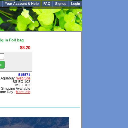
Your Account & Help
FAQ
Signup
Login
g in Foil bag
$8.20
»
515571
Aquabuy
Web Site
BS-EO-102
BSEO102
 Shipping Available
ame Day
More info