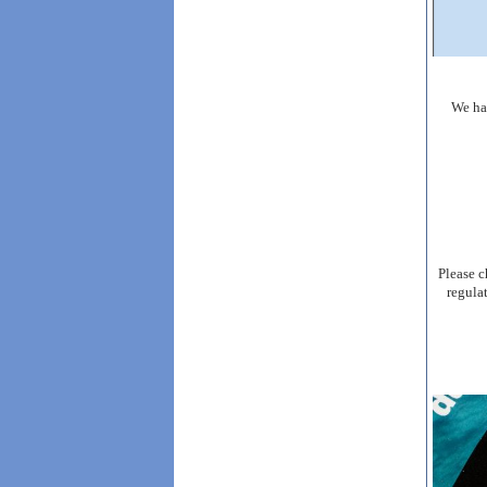
We ha
Please c
regula