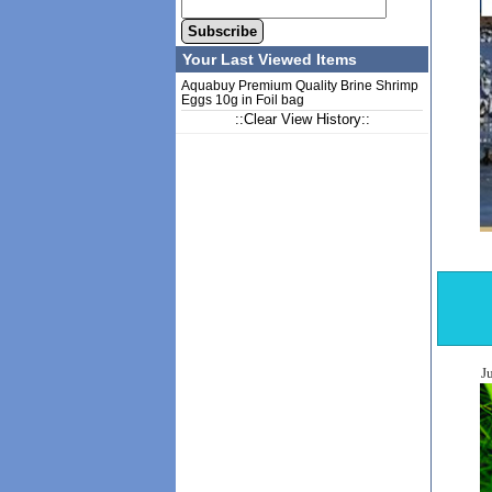
Subscribe
Your Last Viewed Items
Aquabuy Premium Quality Brine Shrimp
Eggs 10g in Foil bag
::Clear View History::
J