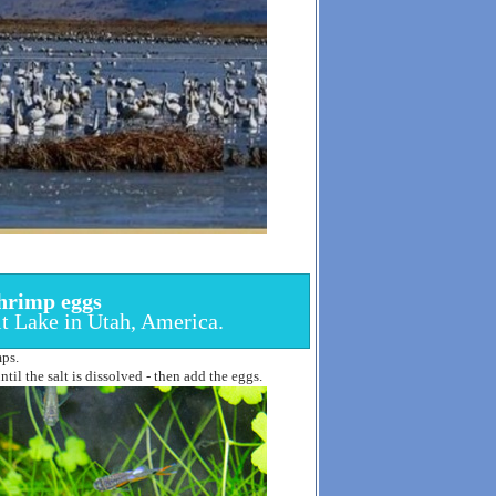
hrimp eggs
lt Lake in Utah, America.
mps.
til the salt is dissolved - then add the eggs.