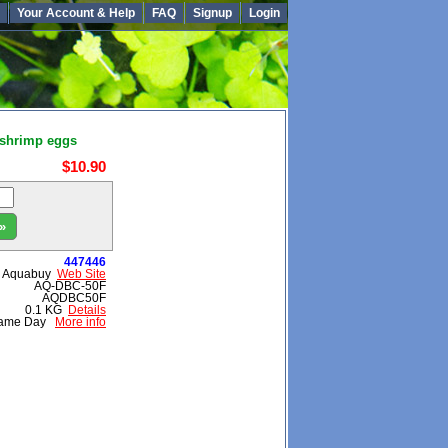
Your Account & Help
FAQ
Signup
Login
 shrimp eggs
$10.90
»
447446
Aquabuy
Web Site
AQ-DBC-50F
AQDBC50F
0.1 KG
Details
ame Day
More info