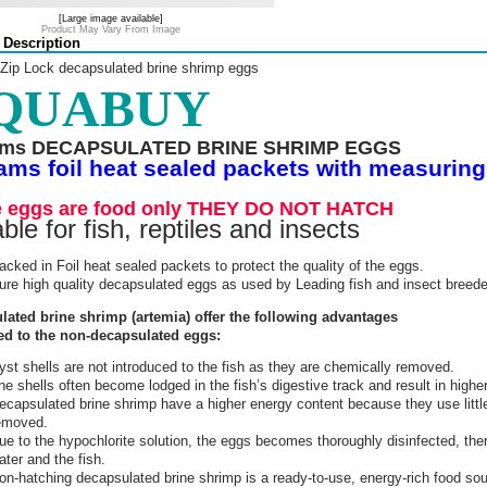
[Large image available]
Product May Vary From Image
 Description
 Zip Lock decapsulated brine shrimp eggs
QUABUY
ams DECAPSULATED BRINE SHRIMP EGGS
ams foil heat sealed packets with measurin
 eggs are food only THEY DO NOT HATCH
ble for fish, reptiles and insects
acked in Foil heat sealed packets to protect the quality of the eggs.
ure high quality decapsulated eggs as used by Leading fish and insect breede
lated brine shrimp (artemia) offer the following advantages
d to the non-decapsulated eggs:
yst shells are not introduced to the fish as they are chemically removed.
he shells often become lodged in the fish’s digestive track and result in higher
ecapsulated brine shrimp have a higher energy content because they use littl
emoved.
ue to the hypochlorite solution, the eggs becomes thoroughly disinfected, ther
ater and the fish.
on-hatching decapsulated brine shrimp is a ready-to-use, energy-rich food sou