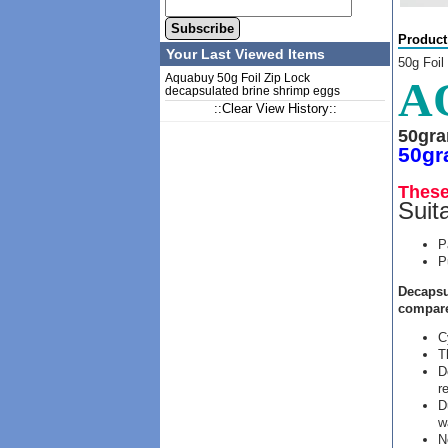
Subscribe
Product
Your Last Viewed Items
50g Foil
Aquabuy 50g Foil Zip Lock
A
decapsulated brine shrimp eggs
::Clear View History::
50gr
50gr
These
Suita
P
P
Decapsu
compare
C
T
D
r
D
w
N