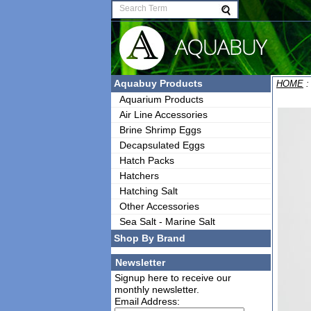
Aquabuy Products
HOME
Aquarium Products
Air Line Accessories
Brine Shrimp Eggs
Decapsulated Eggs
Hatch Packs
Hatchers
Hatching Salt
Other Accessories
Sea Salt - Marine Salt
Shop By Brand
Newsletter
Signup here to receive our
monthly newsletter.
Email Address: