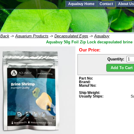
Aquabuy Home
Contact
About Us
:
Back
->
Aquarium Products
->
Decapsulated Eggs
->
Aquabuy
Aquabuy 50g Foil Zip Lock decapsulated brine
Our Price:
Quantity:
Add To Cart 
Part No:
Brand:
Manuf No:
Ship Weight:
Usually Ships:
S