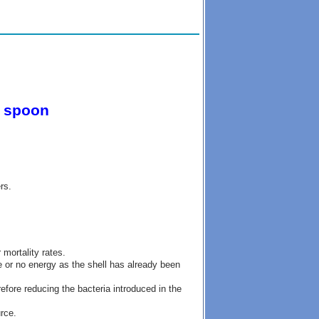
g spoon
rs.
 mortality rates.
e or no energy as the shell has already been
efore reducing the bacteria introduced in the
rce.