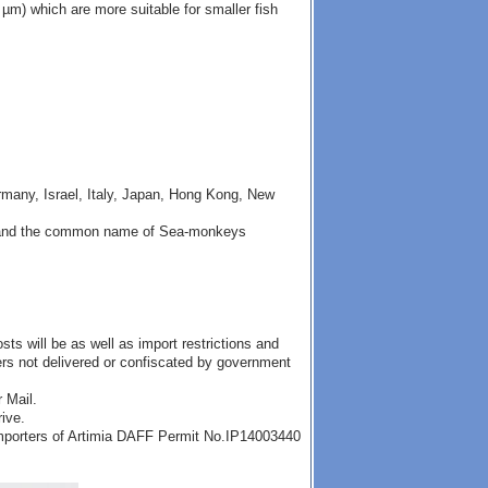
µm) which are more suitable for smaller fish
many, Israel, Italy, Japan, Hong Kong, New
ia" and the common name of Sea-monkeys
ts will be as well as import restrictions and
ders not delivered or confiscated by government
 Mail.
rive.
importers of Artimia DAFF Permit No.IP14003440