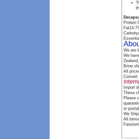
T
t
Decapsu
Protein
Fat14.7
Carbohy
Essentia
Abou
We are l
We have 
Zealand,
Brine sh
All price
Convert 
Intern
Import d
These ch
Please c
quaranti
or postal
We Ship 
All item
Fanstorm