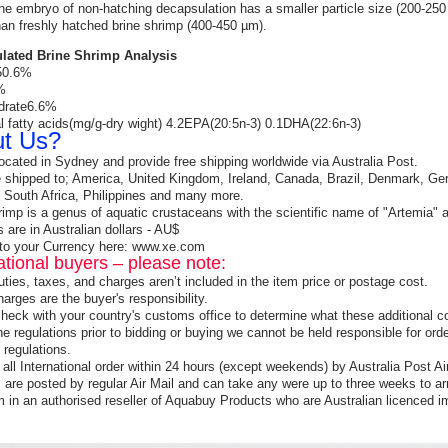
he embryo of non-hatching decapsulation has a smaller particle size (200-250 
han freshly hatched brine shrimp (400-450 µm).
lated Brine Shrimp Analysis
 50.6%
%
drate6.6%
l fatty acids(mg/g-dry wight) 4.2EPA(20:5n-3) 0.1DHA(22:6n-3)
t Us?
ocated in Sydney and provide free shipping worldwide via Australia Post.
shipped to; America, United Kingdom, Ireland, Canada, Brazil, Denmark, Ger
 South Africa, Philippines and many more.
rimp is a genus of aquatic crustaceans with the scientific name of "Artem
s are in Australian dollars - AU$
to your Currency here: www.xe.com
ational buyers – please note:
uties, taxes, and charges aren’t included in the item price or postage cost.
arges are the buyer's responsibility.
heck with your country's customs office to determine what these additional cos
ne regulations prior to bidding or buying we cannot be held responsible for or
 regulations.
all International order within 24 hours (except weekends) by Australia Post Air
s are posted by regular Air Mail and can take any were up to three weeks to ar
 in an authorised reseller of Aquabuy Products who are Australian licenced 