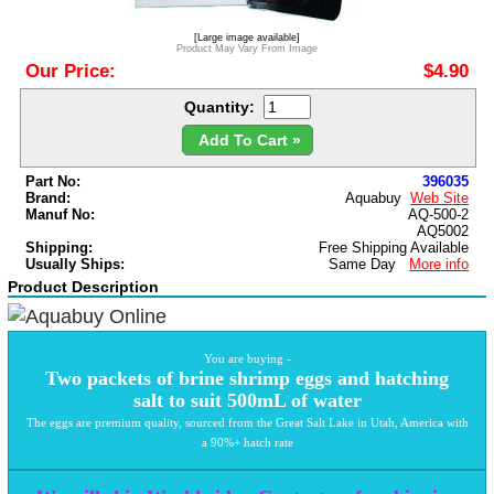
[Large image available]
Product May Vary From Image
Our Price:
$4.90
Quantity:
Add To Cart »
Part No:
396035
Brand:
Aquabuy
Web Site
Manuf No:
AQ-500-2
AQ5002
Shipping:
Free Shipping Available
Usually Ships:
Same Day
More info
Product Description
You are buying -
Two packets of brine shrimp eggs and hatching
salt to suit 500mL of water
The eggs are premium quality, sourced from the Great Salt Lake in Utah, America with
a 90%+ hatch rate