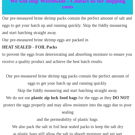
We will ship Worldwide - Contact us for shipping
costs
Our pre-measured brine shrimp packs contain the perfect amount of salt and
eggs to get your hatch up and running quickly. Skip the fiddly measuring
and start hatching straight away.
Our pre-measured brine shrimp eggs are packed in
HEAT SEALED - FOIL Packs
to prevent the eggs from deteriorating and absorbing moisture to ensure you
receive a quality product and achieve the best hatch results.
Our pre-measured brine shrimp egg packs contain the perfect amount of
eggs to get your hatch up and running quickly.
Skip the fiddly measuring and start hatching straight away.
We do not use
plastic zip lock food bags
for the eggs as they
DO NOT
protect the eggs properly and may allow moisture into the eggs due to poor
sealing
and the permeability of plastic bags.
We also pack the salt in foil heat sealed packs to keep the salt dry
as plastic bags still allow the salt to absorb moisture and get wet