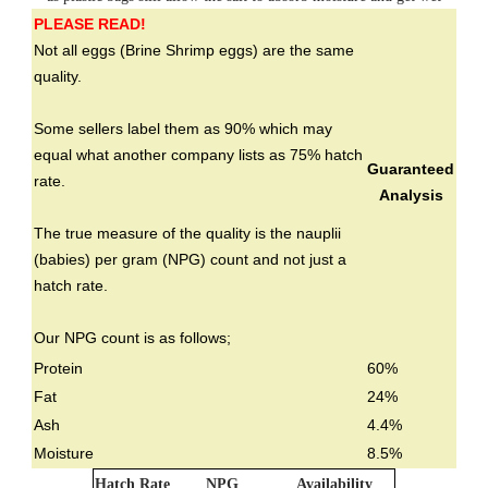
PLEASE READ!
Not all eggs (Brine Shrimp eggs) are the same
quality.
Some sellers label them as 90% which may
equal what another company lists as 75% hatch
Guaranteed
rate.
Analysis
The true measure of the quality is the nauplii
(babies) per gram (NPG) count and not just a
hatch rate.
Our NPG count is as follows;
Protein
60%
Fat
24%
Ash
4.4%
Moisture
8.5%
Hatch Rate
NPG
Availability