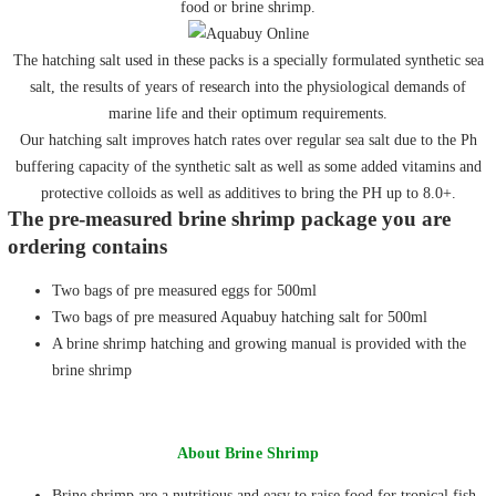
food or brine shrimp.
The hatching salt used in these packs is a specially formulated synthetic sea
salt, the results of years of research into the physiological demands of
marine life and their optimum requirements.
Our hatching salt improves hatch rates over regular sea salt due to the Ph
buffering capacity of the synthetic salt as well as some added vitamins and
protective colloids as well as additives to bring the PH up to 8.0+.
The pre-measured brine shrimp package you are
ordering contains
Two bags of pre measured eggs for 500ml
Two bags of pre measured Aquabuy hatching salt for 500ml
A brine shrimp hatching and growing manual is provided with the
brine shrimp
About Brine Shrimp
Brine shrimp are a nutritious and easy to raise food for tropical fish,