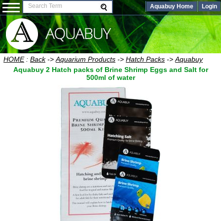
Aquabuy Home
Login
HOME
:
Back
->
Aquarium Products
->
Hatch Packs
->
Aquabuy
Aquabuy 2 Hatch packs of Brine Shrimp Eggs and Salt for
500ml of water