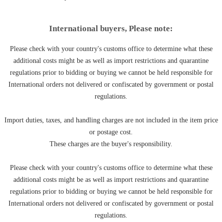
International buyers, Please note:
Please check with your country's customs office to determine what these
additional costs might be as well as import restrictions and quarantine
regulations prior to bidding or buying we cannot be held responsible for
International orders not delivered or confiscated by government or postal
regulations.
Import duties, taxes, and handling charges are not included in the item price
or postage cost.
These charges are the buyer's responsibility.
Please check with your country's customs office to determine what these
additional costs might be as well as import restrictions and quarantine
regulations prior to bidding or buying we cannot be held responsible for
International orders not delivered or confiscated by government or postal
regulations.