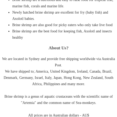
marine fish, corals and marine life.
Newly hatched brine shrimp are excellent for fry (baby fish) and
Axolotl babies.
Brine shrimp are also good for picky eaters who only take live food
Brine shrimp are the best food for keeping fish, Axolotl and insects
healthy
About Us?
We are located in Sydney and provide free shipping worldwide via Australia
Post.
We have shipped to; America, United Kingdom, Ireland, Canada, Brazil,
Denmark, Germany, Israel, Italy, Japan, Hong Kong, New Zealand, South
Africa, Philippines and many more.
Brine shrimp is a genus of aquatic crustaceans with the scientific name of
"Artemia" and the common name of Sea-monkeys.
All prices are in Australian dollars - AU$