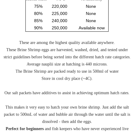
75%
220,000
None
80%
225,000
None
85%
240,000
None
90%
250,000
Available now
These are among the highest quality available anywhere.
These Brine Shrimp eggs are harvested, washed, dried, and tested under
strict guidelines before being sorted into the different hatch rate categories.
Average nauplii size at hatching is 440 microns.
The Brine Shrimp are packed ready to use in 500ml of water
Store in cool dry place (~4C).
Our salt packets have additives to assist in achieving optimum hatch rates.
This makes it very easy to hatch your own brine shrimp. Just add the salt
packet to 500mL of water and bubble air through the water until the salt is
dissolved - then add the eggs.
Perfect for beginners
and fish keepers who have never experienced live