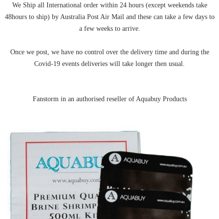
We Ship all International order within 24 hours (except weekends take
48hours to ship) by Australia Post Air Mail and these can take a few days to
a few weeks to arrive.
Once we post, we have no control over the delivery time and during the
Covid-19 events deliveries will take longer then usual.
Fanstorm in an authorised reseller of Aquabuy Products