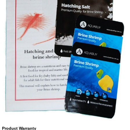
Product Warranty