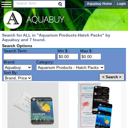
Aquabuy Home
Login
Search for ALL in "Aquarium Products-Hatch Packs" by
Aquabuy and 7 found.
Search Options
Search Term:
Min $:
Max $:
Brand:
Category:
Sort By:
< Search >