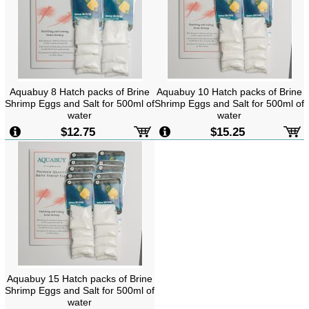
Aquabuy 8 Hatch packs of Brine
Aquabuy 10 Hatch packs of Brine
Shrimp Eggs and Salt for 500ml of
Shrimp Eggs and Salt for 500ml of
water
water
$12.75
$15.25
Aquabuy 15 Hatch packs of Brine
Shrimp Eggs and Salt for 500ml of
water