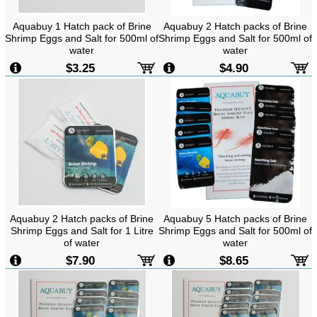
Aquabuy 1 Hatch pack of Brine
Aquabuy 2 Hatch packs of Brine
Shrimp Eggs and Salt for 500ml of
Shrimp Eggs and Salt for 500ml of
water
water
$3.25
$4.90
Aquabuy 2 Hatch packs of Brine
Aquabuy 5 Hatch packs of Brine
Shrimp Eggs and Salt for 1 Litre
Shrimp Eggs and Salt for 500ml of
of water
water
$7.90
$8.65