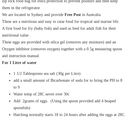
zip lock food bag for extra protection to prevent poisture and then keep
them in the refrigerator.
We are located in Sydney and provide
Free Post
in Australia
These are a nutritious and easy to raise food for tropical and marine life.
A first food for fry (baby fish) and used as feed for adult fish for their
nutritional value .
These eggs are provided with silica gel (removes any moisture) and an
Oxygen inhibitor (removes oxygen) together with a 0.5g measuring spoon
and instruction manual.
For 1 Litre of water
1 1/2 Tablespoons sea salt (30g per Litre)
add a small amount of Bicarbonate of soda for to bring the PH to 8
to 9
Water temp of 28C never over 30c
Add 2grams of eggs. (Using the spoon provided add 4 heaped
spoonfuls)
Hatching normally starts 18 to 24 hours after adding the eggs at 28C.