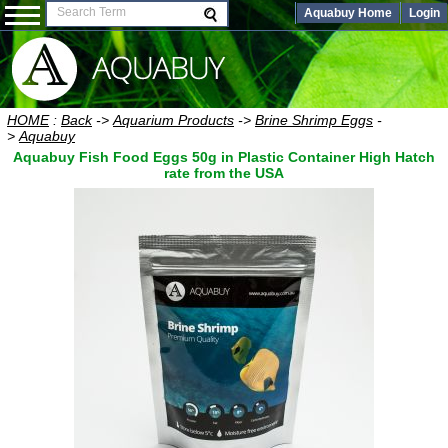
Aquabuy Home
Login
HOME
:
Back
->
Aquarium Products
->
Brine Shrimp Eggs
-
>
Aquabuy
Aquabuy Fish Food Eggs 50g in Plastic Container High Hatch
rate from the USA