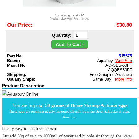
[Large image available]
Product May Vary From Image
Our Price:
$30.80
Quantity:
Add To Cart »
Part No:
515575
Brand:
Aquabuy
Web Site
Manuf No:
AQ-QBS-50FF
AQQBS50FF
Shipping:
Free Shipping Available
Usually Ships:
Same Day
More info
Product Description
You are buying -
50 grams of
Brine Shrimp Artimia eggs
These eggs are premium quality, imported directly from the Great Salt Lake in Utah,
America.
It very easy to hatch your own.
Just add 30g of salt to 1000mL of water and bubble air through the water