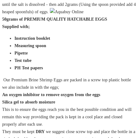
until the salt is dissolved - then add 2grams (Using the spoon provided add 4
heaped spoonfuls) of eggs.
50grams of
PREMIUM QUALITY HATCHABLE EGGS
Supplied with;
Instruction booklet
Measuring spoon
Pipette
Test tube
PH Test papers
Our Premium Brine Shrimp Eggs are packed in a screw top plastic bottle
we also include in with the eggs;
An oxygen inhibitor to remove oxygen from the eggs
Silica gel to absorb moisture
This is to ensure the eggs reach you in the best possible condition and will
remain this way providing the pack is kept in a cool place and closed
properly after each use.
They must be kept
DRY
we suggest close screw top and place the bottle in a