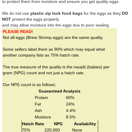
to protect them from moisture and ensure you get quality eggs.
We do not use
plastic zip lock food bags
for the eggs as they
DO
NOT
protect the eggs properly
and may allow moisture into the eggs due to poor sealing.
PLEASE READ!
Not all eggs (Brine Shrimp eggs) are the same quality.
Some sellers label them as 90% which may equal what
another company lists as 75% hatch rate.
The true measure of the quality is the nauplii (babies) per
gram (NPG) count and not just a hatch rate.
Our NPG count is as follows;
Guaranteed Analysis
Protein
60%
Fat
24%
Ash
4.4%
Moisture
8.5%
Hatch Rate
NPG
Availability
75%
220,000
None