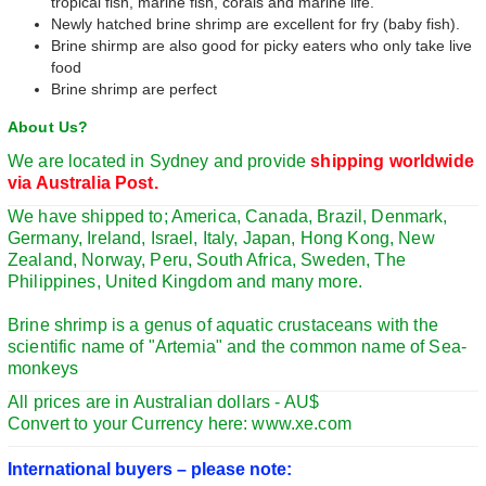
tropical fish, marine fish, corals and marine life.
Newly hatched brine shrimp are excellent for fry (baby fish).
Brine shirmp are also good for picky eaters who only take live
food
Brine shrimp are perfect
About Us?
We are located in Sydney and provide
shipping worldwide
via Australia Post.
We have shipped to; America, Canada, Brazil, Denmark,
Germany, Ireland, Israel, Italy, Japan, Hong Kong, New
Zealand, Norway, Peru, South Africa, Sweden, The
Philippines, United Kingdom and many more.
Brine shrimp is a genus of aquatic crustaceans with the
scientific name of "Artemia" and the common name of Sea-
monkeys
All prices are in Australian dollars - AU$
Convert to your Currency here: www.xe.com
International buyers – please note: