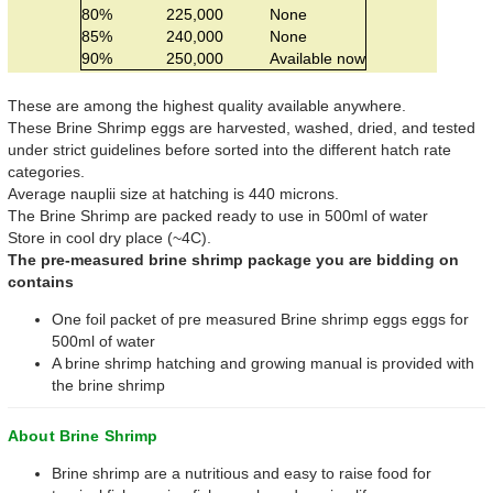
80%
225,000
None
85%
240,000
None
90%
250,000
Available now
These are among the highest quality available anywhere.
These Brine Shrimp eggs are harvested, washed, dried, and tested
under strict guidelines before sorted into the different hatch rate
categories.
Average nauplii size at hatching is 440 microns.
The Brine Shrimp are packed ready to use in 500ml of water
Store in cool dry place (~4C).
The pre-measured brine shrimp package you are bidding on
contains
One foil packet of pre measured Brine shrimp eggs eggs for
500ml of water
A brine shrimp hatching and growing manual is provided with
the brine shrimp
About Brine Shrimp
Brine shrimp are a nutritious and easy to raise food for