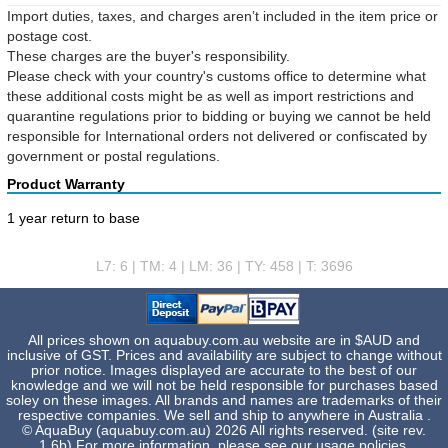
Import duties, taxes, and charges aren’t included in the item price or
postage cost.
These charges are the buyer's responsibility.
Please check with your country's customs office to determine what
these additional costs might be as well as import restrictions and
quarantine regulations prior to bidding or buying we cannot be held
responsible for International orders not delivered or confiscated by
government or postal regulations.
Product Warranty
1 year return to base
L7: 6 | TM: 4 | LM: 36 | TY: 458 | T: 3696
All prices shown on aquabuy.com.au website are in $AUD and
inclusive of GST. Prices and availability are subject to change without
prior notice. Images displayed are accurate to the best of our
knowledge and we will not be held responsible for purchases based
soley on these images. All brands and names are trademarks of their
respective companies. We sell and ship to anywhere in Australia .
© AquaBuy (aquabuy.com.au) 2026 All rights reserved. (site rev.
1.6b) For more information, please see our
usage policies
.