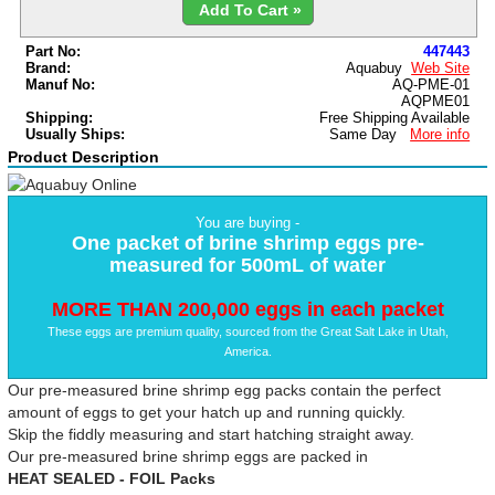
Add To Cart »
Part No:
447443
Brand:
Aquabuy
Web Site
Manuf No:
AQ-PME-01
AQPME01
Shipping:
Free Shipping Available
Usually Ships:
Same Day
More info
Product Description
You are buying -
One packet of brine shrimp eggs pre-
measured for 500mL of water
MORE THAN 200,000 eggs in each packet
These eggs are premium quality, sourced from the Great Salt Lake in Utah,
America.
Our pre-measured brine shrimp egg packs contain the perfect
amount of eggs to get your hatch up and running quickly.
Skip the fiddly measuring and start hatching straight away.
Our pre-measured brine shrimp eggs are packed in
HEAT SEALED - FOIL Packs