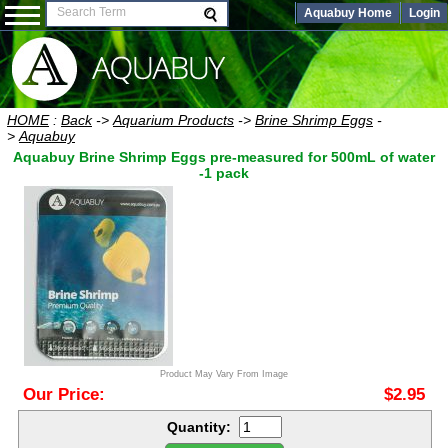
Aquabuy Home
Login
HOME
:
Back
->
Aquarium Products
->
Brine Shrimp Eggs
-
>
Aquabuy
Aquabuy Brine Shrimp Eggs pre-measured for 500mL of water
-1 pack
Product May Vary From Image
Our Price:
$2.95
Quantity: