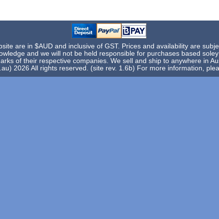
te are in $AUD and inclusive of GST. Prices and availability are subje
knowledge and we will not be held responsible for purchases based sole
rks of their respective companies. We sell and ship to anywhere in Aus
) 2026 All rights reserved. (site rev. 1.6b) For more information, pl