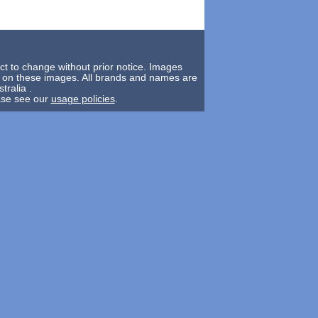
ct to change without prior notice. Images
y on these images. All brands and names are
tralia .
ease see our
usage policies
.