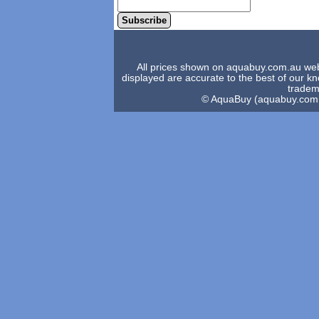
Subscribe
All prices shown on aquabuy.com.au websi
displayed are accurate to the best of our 
tradema
© AquaBuy (aquabuy.com.au