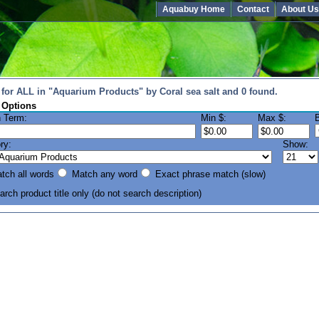
Aquabuy Home
Contact
About Us
for ALL in "Aquarium Products" by Coral sea salt and 0 found.
 Options
 Term:
Min $:
Max $:
ry:
Show:
ch all words
Match any word
Exact phrase match (slow)
rch product title only
(do not search description)