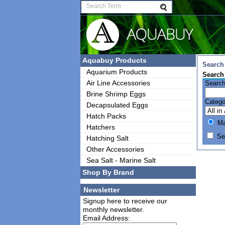
Aquabuy Products
Search 
Aquarium Products
Search
Air Line Accessories
Search
Brine Shrimp Eggs
Catego
Decapsulated Eggs
Hatch Packs
Mat
Hatchers
Sea
Hatching Salt
Other Accessories
Sea Salt - Marine Salt
Shop By Brand
Newsletter
Signup here to receive our
monthly newsletter.
Email Address: