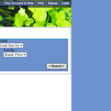
Your Account & Help
FAQ
Signup
Login
Brand:
Sort By:
< Search >